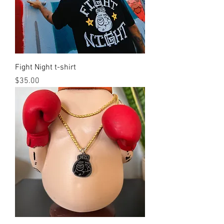
Fight Night t-shirt
Price
$35.00