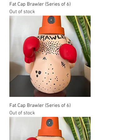
Fat Cap Brawler (Series of 6)
Out of stock
Fat Cap Brawler (Series of 6)
Out of stock