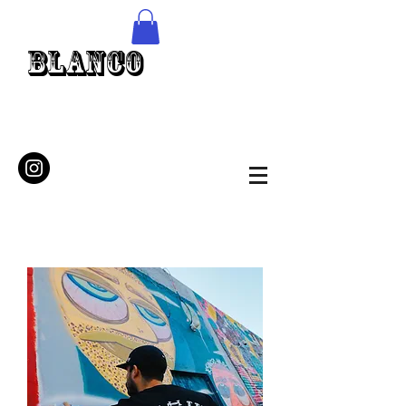
Blanco