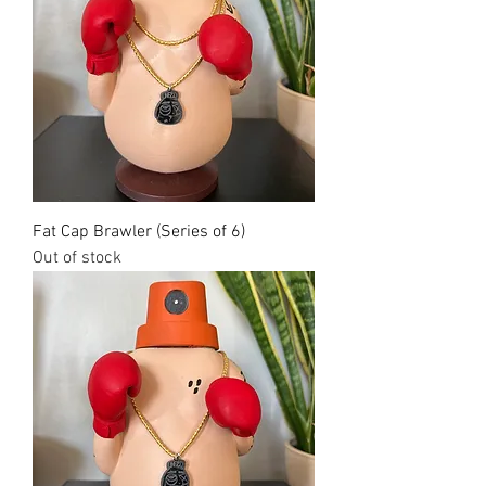
Fat Cap Brawler (Series of 6)
Out of stock