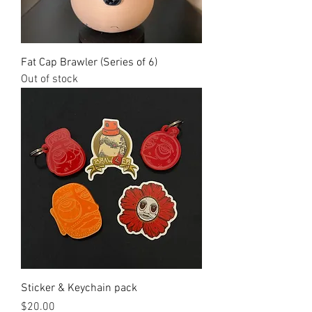
Fat Cap Brawler (Series of 6)
Out of stock
Sticker & Keychain pack
Price
$20.00