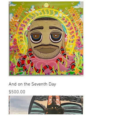
And on the Seventh Day
Price
$500.00