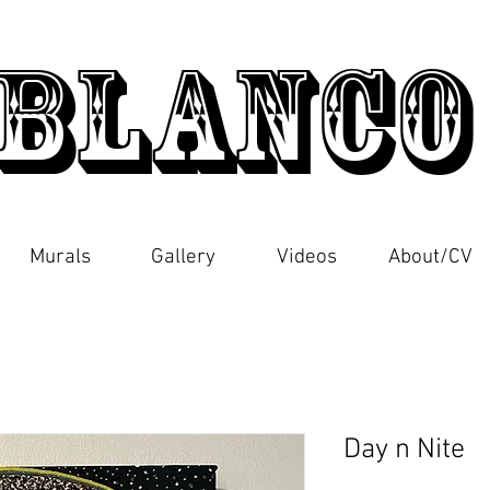
Blanc
Murals
Gallery
Videos
About/CV
Day n Nite