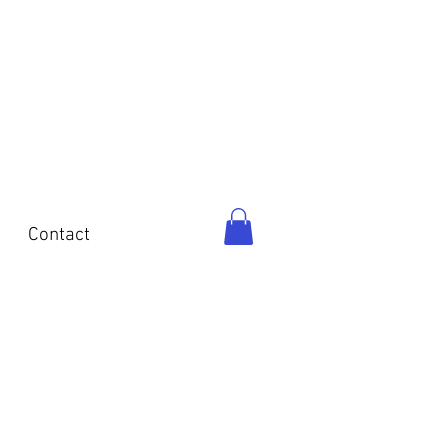
o
Contact