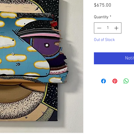
Price
$675.00
Quantity
*
Out of Stock
Noti