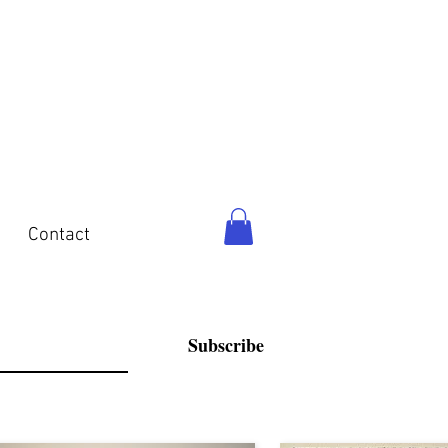
o
Contact
Subscribe