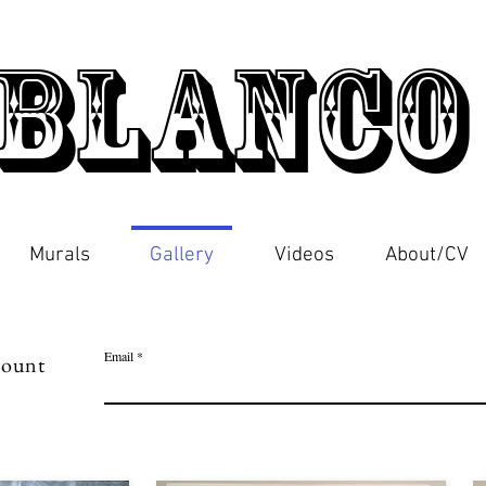
Blanc
Murals
Gallery
Videos
About/CV
Email
scount