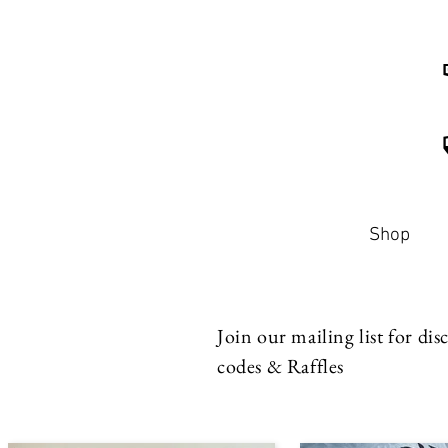
Shop
Join our mailing list for di
codes & Raffles