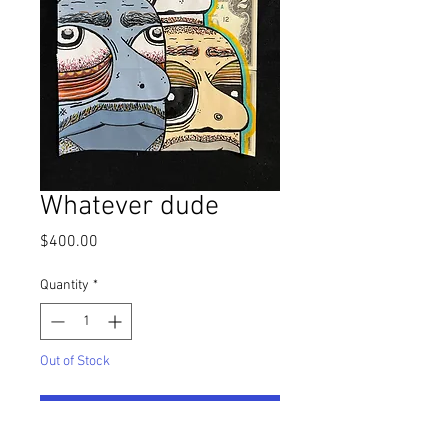
Whatever dude
Price
$400.00
Quantity
*
Out of Stock
Notify When Available