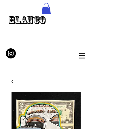
Blanco