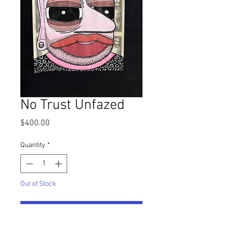
No Trust Unfazed
Price
$400.00
Quantity
*
Out of Stock
Notify When Available