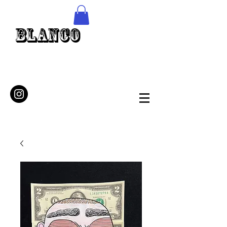
Blanco