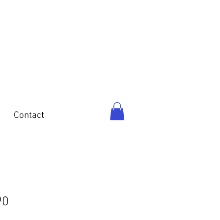
o
Contact
90