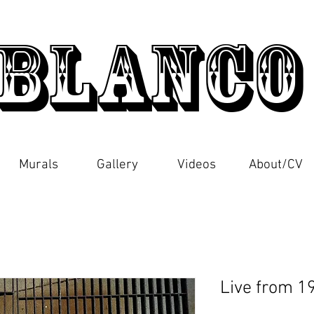
Blanc
Murals
Gallery
Videos
About/CV
Live from 1