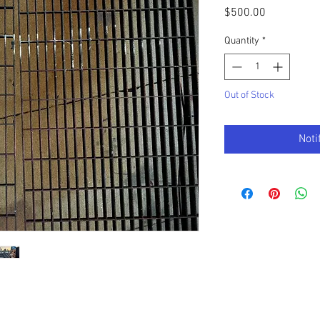
Price
$500.00
Quantity
*
Out of Stock
Noti