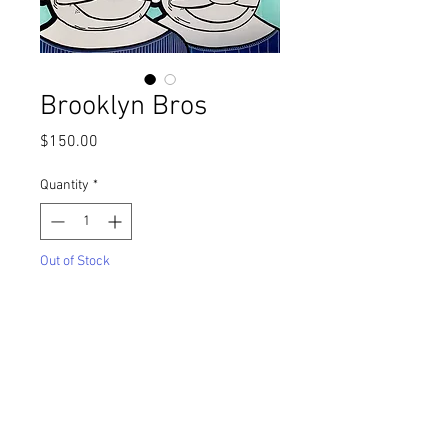
Brooklyn Bros
Price
$150.00
Quantity
*
Out of Stock
Notify When Available
Title
: Brooklyn Bros
Medium
: Marker on Bristol Paper
(Framed)
Size
: 9"x12"