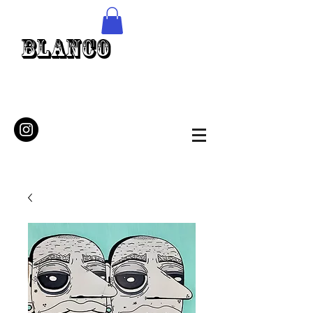
Blanco